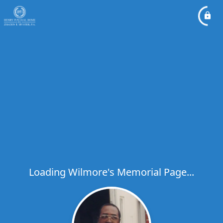
Loading Wilmore's Memorial Page...