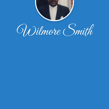
Wilmore Smith