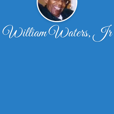
William Waters, Jr