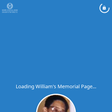
Loading William's Memorial Page...