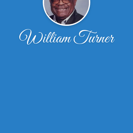
William Turner