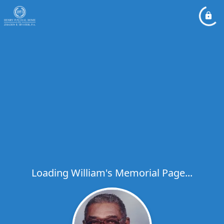
Loading William's Memorial Page...