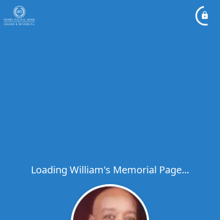
Loading William's Memorial Page...