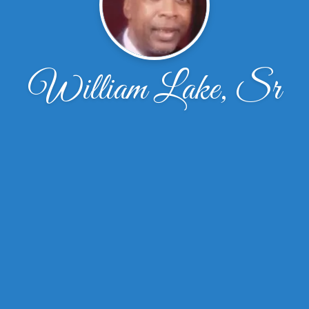
William Lake, Sr