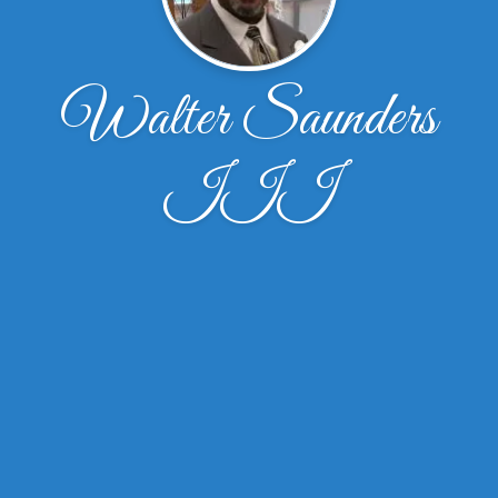
Walter Saunders
III