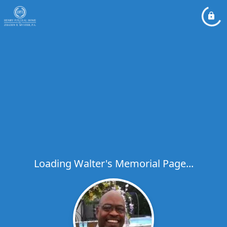
Loading Walter's Memorial Page...