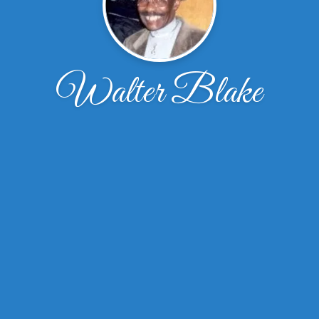
Walter Blake