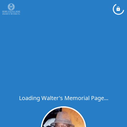
Loading Walter's Memorial Page...