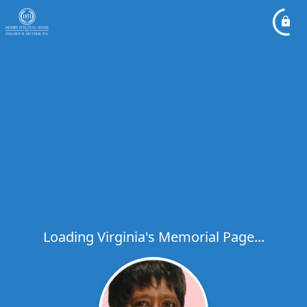
Loading Virginia's Memorial Page...