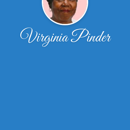
Virginia Pinder