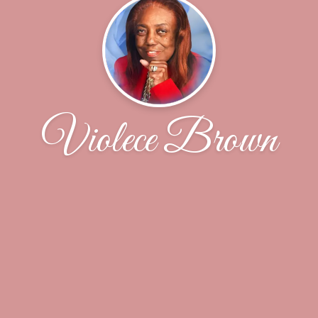
Violece Brown