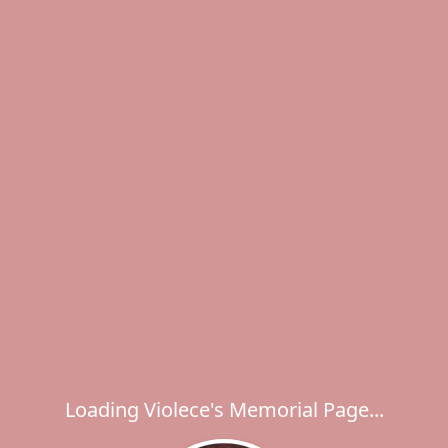
Loading Violece's Memorial Page...