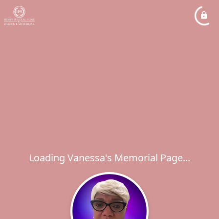
Loading Vanessa's Memorial Page...