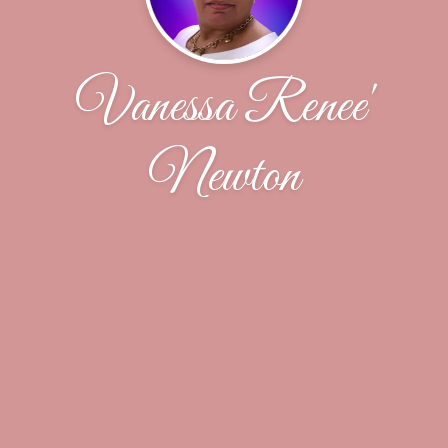
Vanessa Renee'
Newton