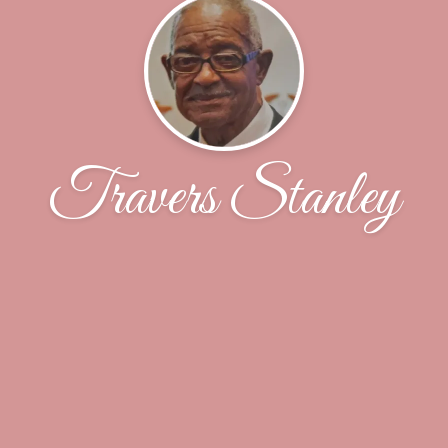
Travers Stanley