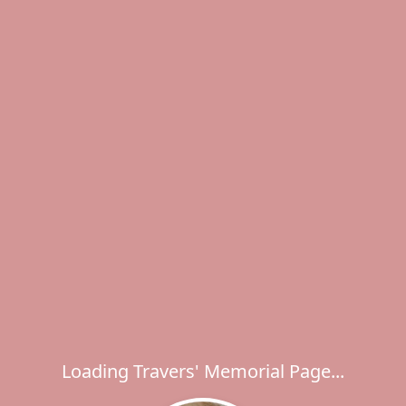
Loading Travers' Memorial Page...