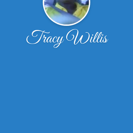
Tracy Willis