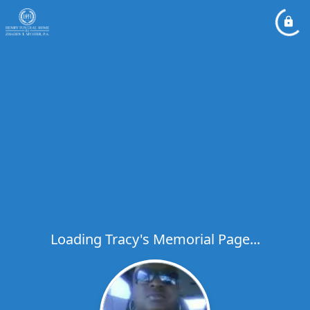
Loading Tracy's Memorial Page...