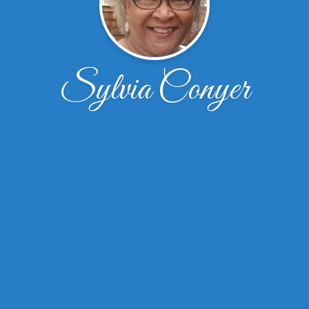
Sylvia Conyer