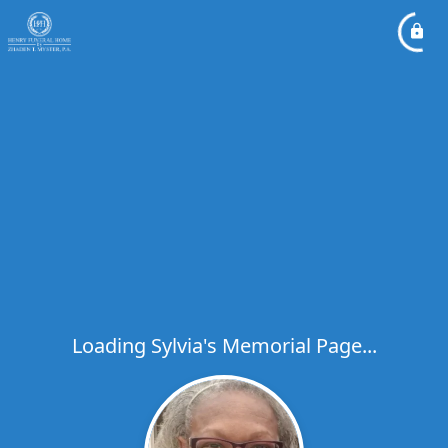
Loading Sylvia's Memorial Page...