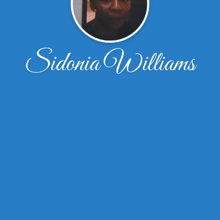
Sidonia Williams