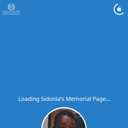
Loading Sidonia's Memorial Page...