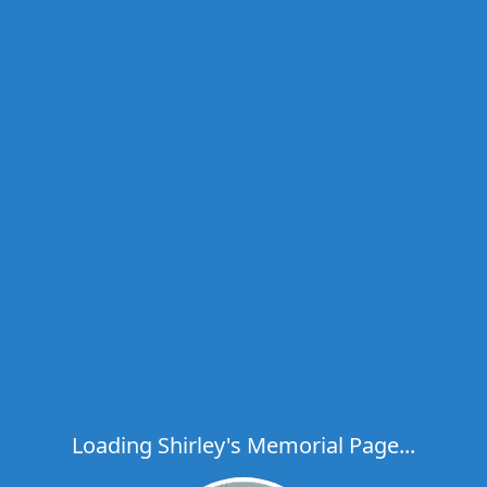
Loading Shirley's Memorial Page...