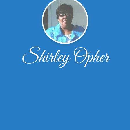
Shirley Opher