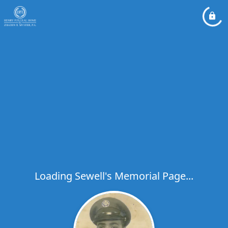
Loading Sewell's Memorial Page...