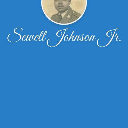
Sewell Johnson Jr.