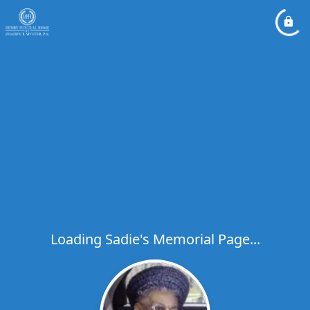
Loading Sadie's Memorial Page...