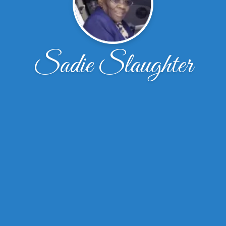
Sadie Slaughter