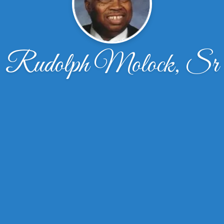
Rudolph Molock, Sr