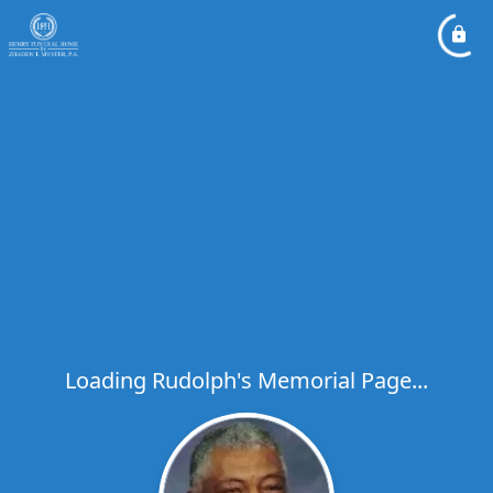
Loading Rudolph's Memorial Page...