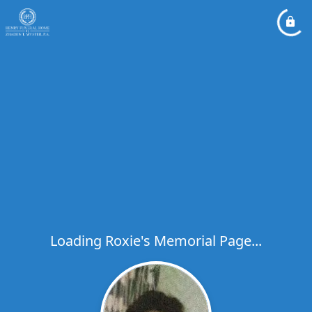
Loading Roxie's Memorial Page...