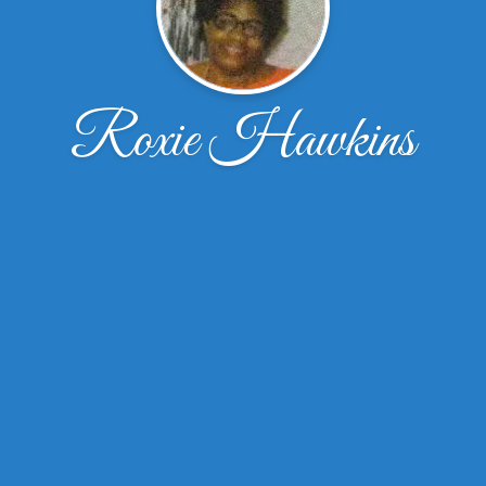
Roxie Hawkins