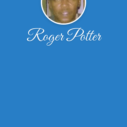
Roger Potter