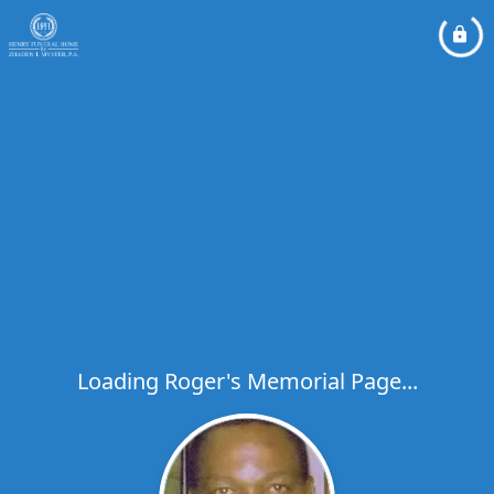
Loading Roger's Memorial Page...