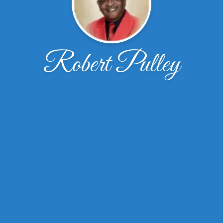
Robert Pulley