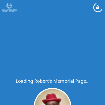
Loading Robert's Memorial Page...