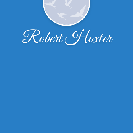
Robert Hoxter