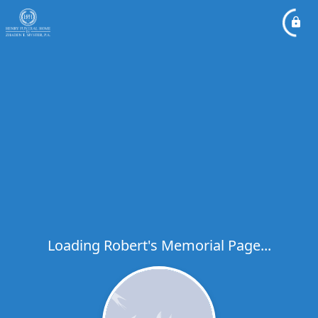
Loading Robert's Memorial Page...