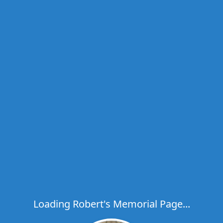
Loading Robert's Memorial Page...