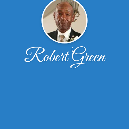
Robert Green