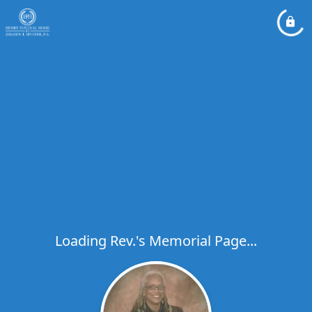
Loading Rev.'s Memorial Page...