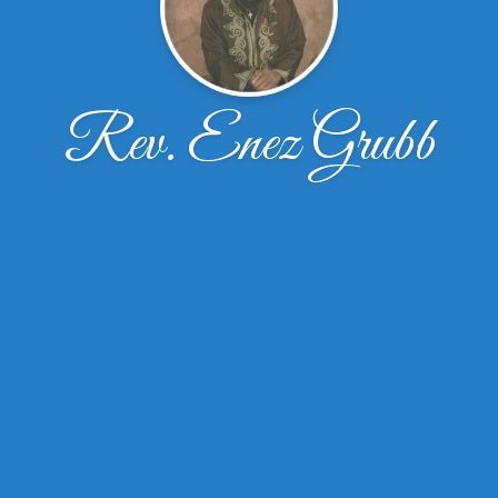
Rev. Enez Grubb