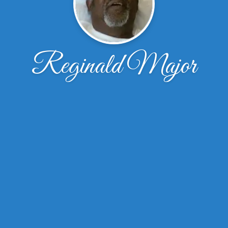
Reginald Major