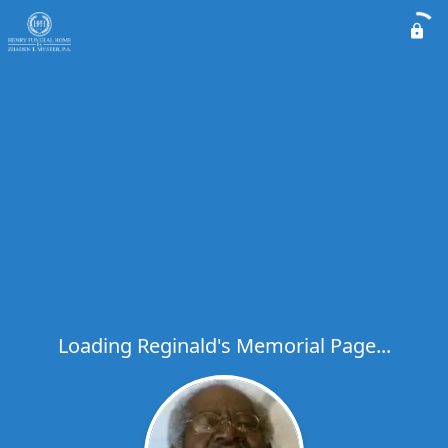
Loading Reginald's Memorial Page...