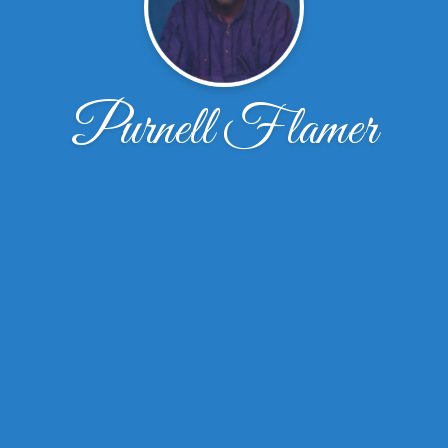
Purnell Flamer