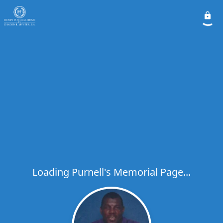
Loading Purnell's Memorial Page...