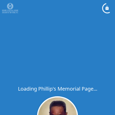
Loading Phillip's Memorial Page...