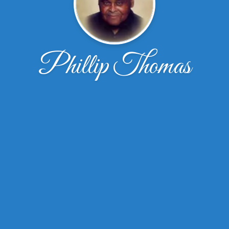
Phillip Thomas