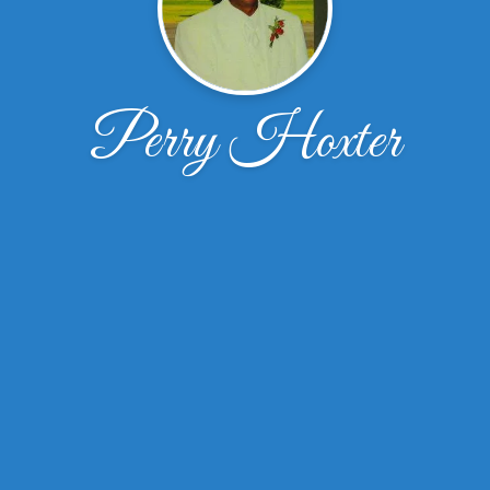
Perry Hoxter