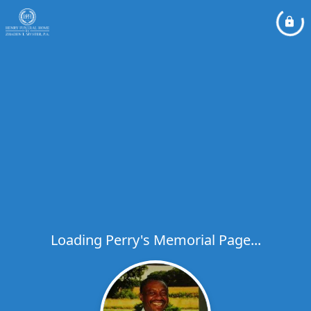
Loading Perry's Memorial Page...