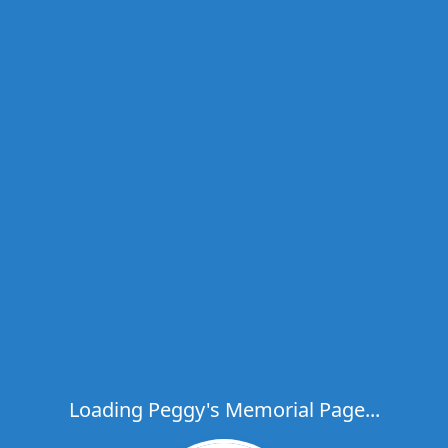
Loading Peggy's Memorial Page...