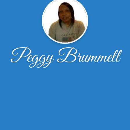
Peggy Brummell