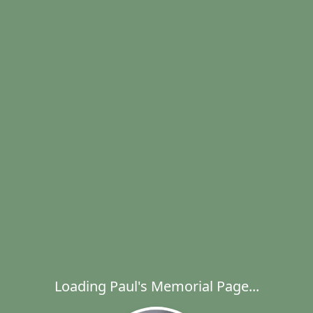
Loading Paul's Memorial Page...