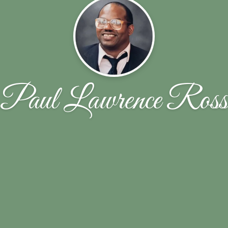
Paul Lawrence Ross