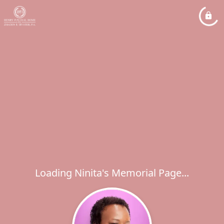
Loading Ninita's Memorial Page...