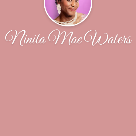
Ninita Mae Waters