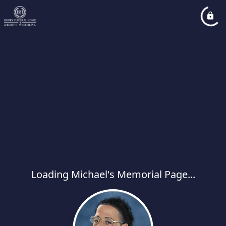
Loading Michael's Memorial Page...