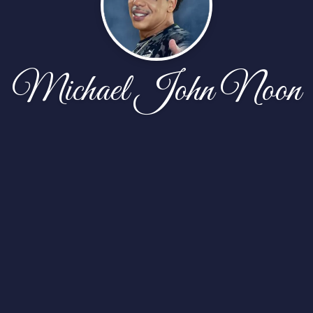
Michael John Noon