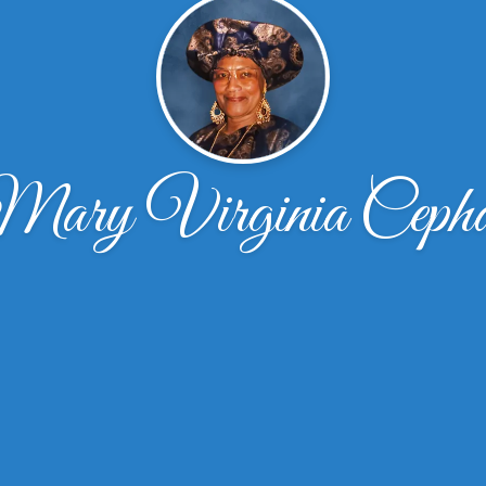
ary Virginia Ceph