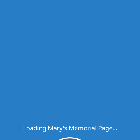
Loading Mary's Memorial Page...