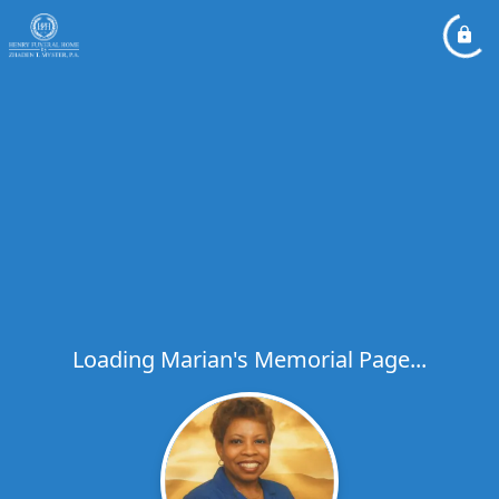
Loading Marian's Memorial Page...