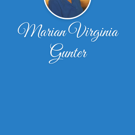
Marian Virginia
Gunter