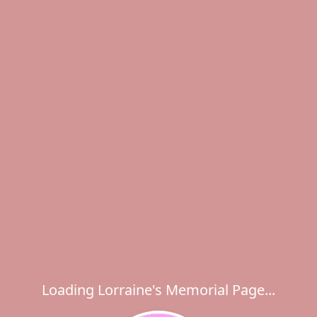
Loading Lorraine's Memorial Page...