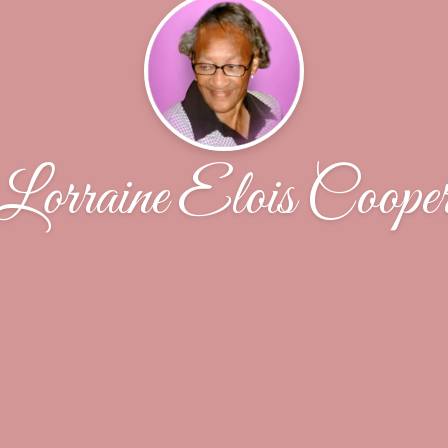
Lorraine Elois Coope