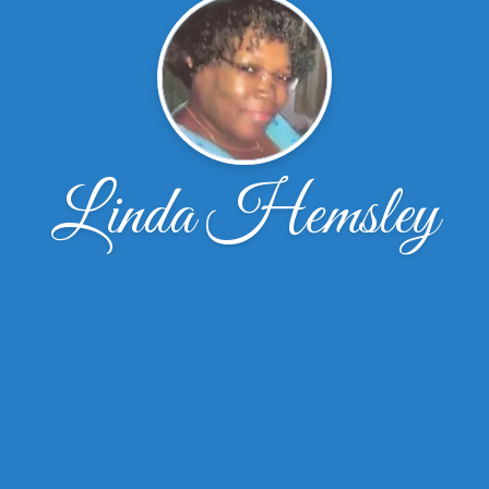
Linda Hemsley