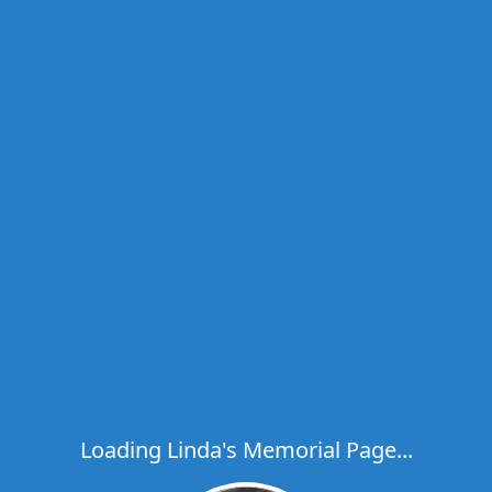
Loading Linda's Memorial Page...