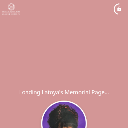
Loading Latoya's Memorial Page...