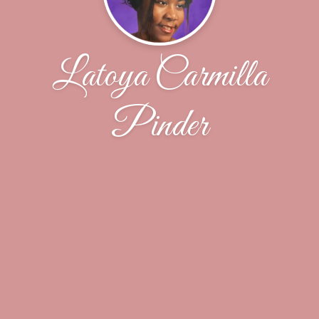
Latoya Carmilla
Pinder