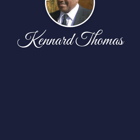
Kennard Thomas