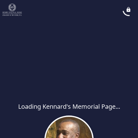
Loading Kennard's Memorial Page...