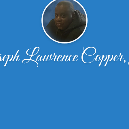
eph Lawrence Copper,