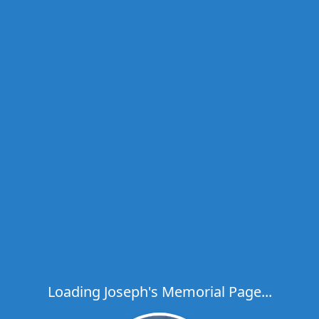
Loading Joseph's Memorial Page...