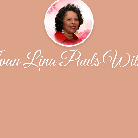
an Lina Pauls Wil