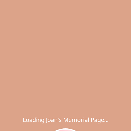
Loading Joan's Memorial Page...