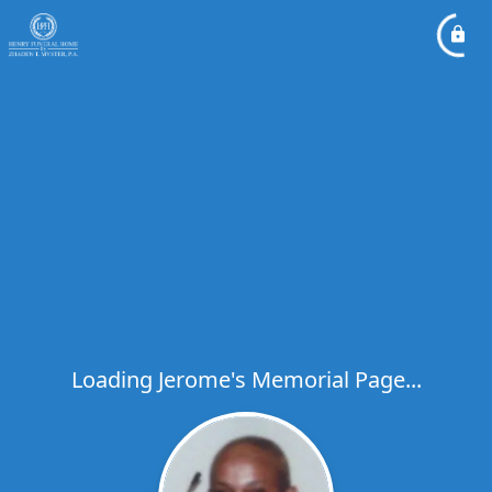
Loading Jerome's Memorial Page...