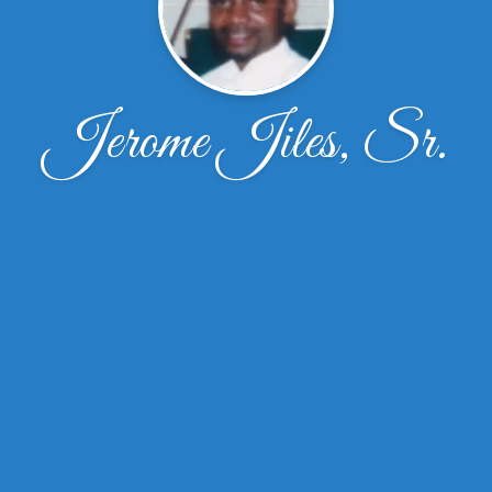
Jerome Jiles, Sr.