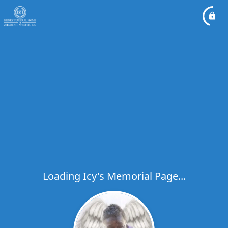
Loading Icy's Memorial Page...