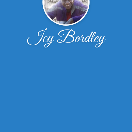
Icy Bordley