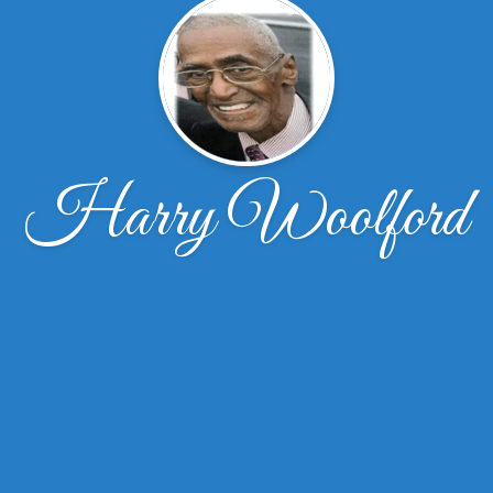
Harry Woolford