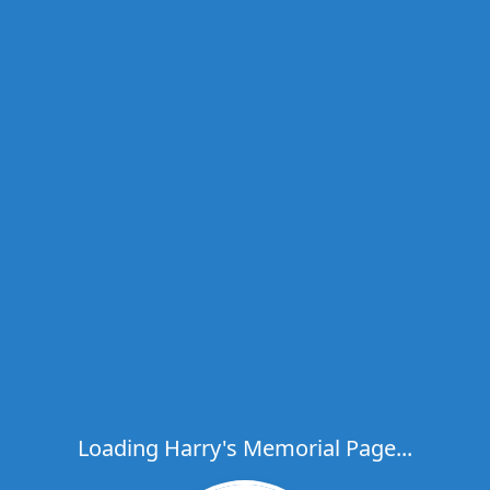
Loading Harry's Memorial Page...