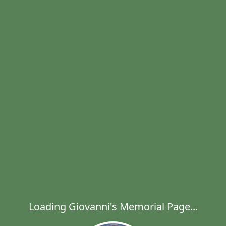
Loading Giovanni's Memorial Page...