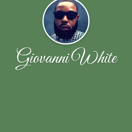
Giovanni White