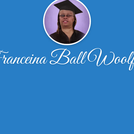
anceina Ball Woolf