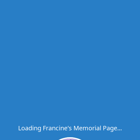
Loading Francine's Memorial Page...