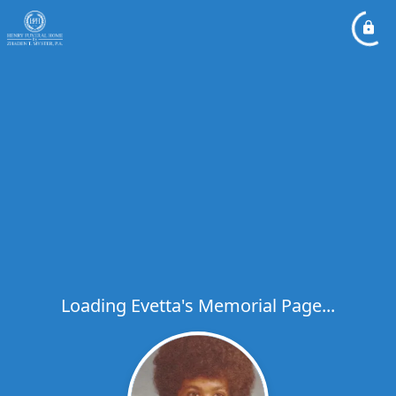
Loading Evetta's Memorial Page...