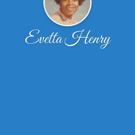
Evetta Henry