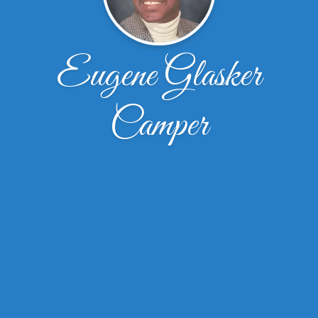
Eugene Glasker
Camper