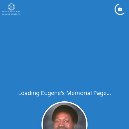
Loading Eugene's Memorial Page...