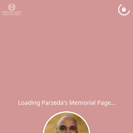
Loading Parzeda's Memorial Page...