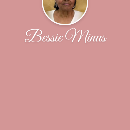
Bessie Minus