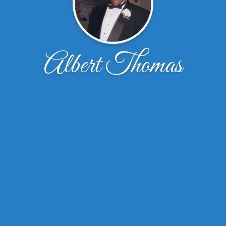
Albert Thomas