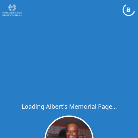
Loading Albert's Memorial Page...